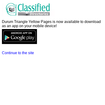
Durum Triangle Yellow Pages is now available to download
as an app on your mobile device!
Continue to the site