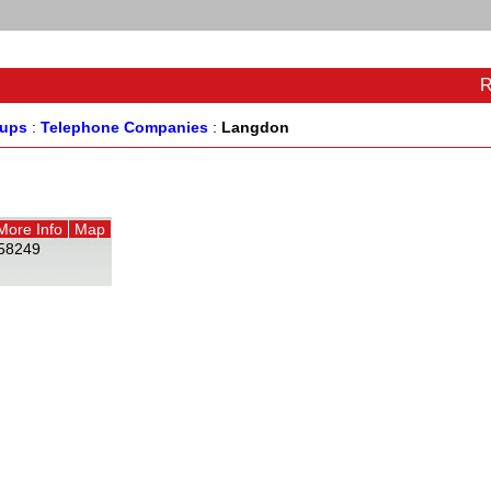
R
oups
:
Telephone Companies
:
Langdon
More Info
Map
58249