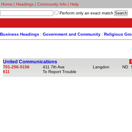
Home
|
Headings
|
Community Info
|
Help
Perform only an exact match
Business Headings
:
Government and Community
:
Religious Gr
United Communications
701-256-5156
411 7th Ave
Langdon
ND
611
To Report Trouble