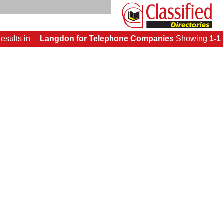
esults
in
Langdon for Telephone Companies
Showing
1-1