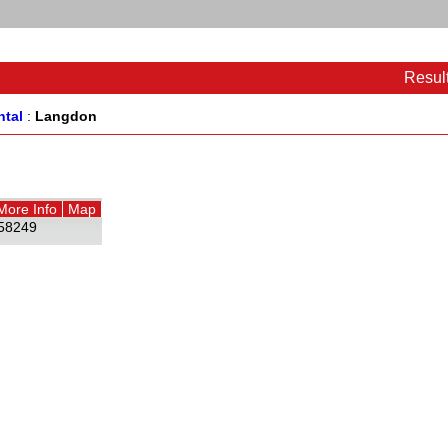
Resul
ntal
:
Langdon
More Info
Map
58249