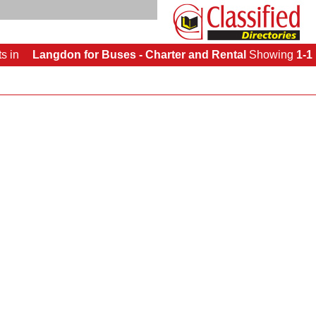
ts
in
Langdon for Buses - Charter and Rental
Showing
1-1