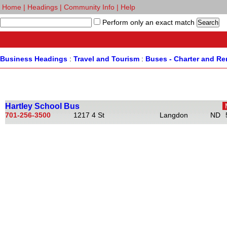
Home
|
Headings
|
Community Info
|
Help
Perform only an exact match
Business Headings
:
Travel and Tourism
:
Buses - Charter and Re
Hartley School Bus
701-256-3500
1217 4 St
Langdon
ND