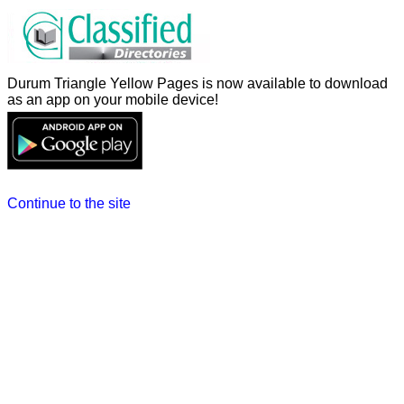
Durum Triangle Yellow Pages is now available to download
as an app on your mobile device!
Continue to the site