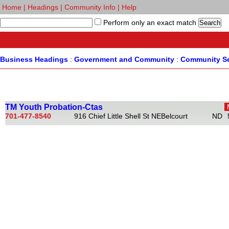
Home
|
Headings
|
Community Info
|
Help
Perform only an exact match
Business Headings
:
Government and Community
:
Community Se
TM Youth Probation-Ctas
701-477-8540
916 Chief Little Shell St NE
Belcourt
ND