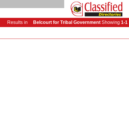
Results
in
Belcourt for Tribal Government
Showing
1-1