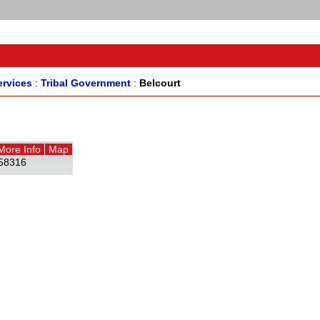
rvices
:
Tribal Government
:
Belcourt
More Info
Map
58316