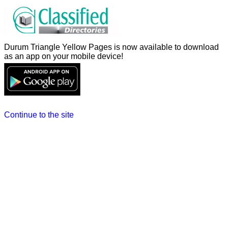
Durum Triangle Yellow Pages is now available to download
as an app on your mobile device!
Continue to the site